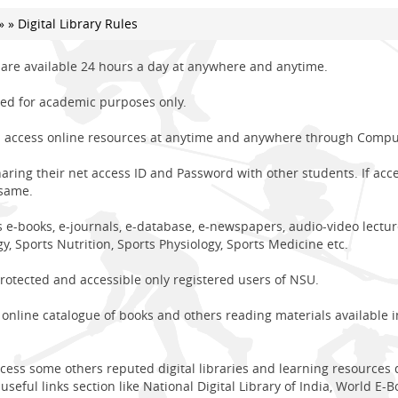
»
» Digital Library Rules
s are available 24 hours a day at anywhere and anytime.
used for academic purposes only.
access online resources at anytime and anywhere through Compute
ing their net access ID and Password with other students. If acc
 same.
e-books, e-journals, e-database, e-newspapers, audio-video lectures
y, Sports Nutrition, Sports Physiology, Sports Medicine etc.
otected and accessible only registered users of NSU.
online catalogue of books and others reading materials available in 
ccess some others reputed digital libraries and learning resources
useful links section like National Digital Library of India, World E-Bo