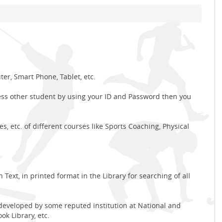
r, Smart Phone, Tablet, etc.
ess other student by using your ID and Password then you
, etc. of different courses like Sports Coaching, Physical
Text, in printed format in the Library for searching of all
 developed by some reputed institution at National and
ok Library, etc.