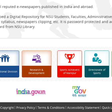
ll reputed e-newspapers published in India and abroad.
ed a Digital Repository for NSU Students, Faculties, Administrative
 syllabus, newspapers clipping, etc. It is password protected and 
ord from NSU Library.
Research &
Sports Achievers
Directorate of
tional Division
Development
of Manipur
Sports
Copyright
Privacy Policy
Terms & Conditions
Accessibility Statement
Quick L