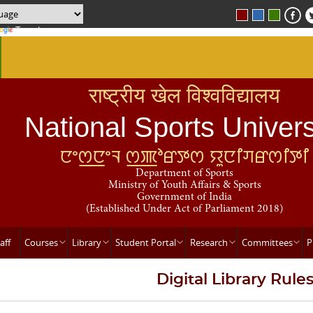
Translate
राष्ट्रीय खेल विश्वविद्यालय
National Sports Univers
ꯅꯦꯁ꯭ꯅꯦꯜ ꯁ꯭ꯄꯣꯔꯇꯁ ꯌꯨꯅꯤꯚꯔꯁꯤꯇꯤ
Department of Sports
Ministry of Youth Affairs & Sports
Government of India
(Established Under Act of Parliament 2018)
aff
Courses
Library
Student Portal
Research
Committees
P
Digital Library Rule