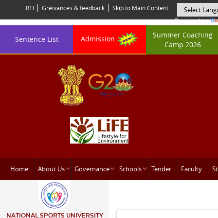
RTI
Greivances & feedback
Skip to Main Content
Powered by
Summer Coaching
Admission
Sentence List
Camp 2026
Home
About Us
Governance
Schools
Tender
Faculty
St
NATIONAL SPORTS UNIVERSITY