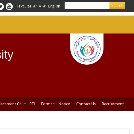
Search
+
-
Text Size
A
A
A
English
Search form
ity
lacement Cell
RTI
Forms
Notice
Contact Us
Recruitment
s