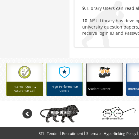
9.
Library Users can read a
10.
NSU Library has develop
university question papers,
receive login ID and Passw
Internal Quality
High Performance
Student Corner
Interna
Assurance Cell
Centre
RTI
Tender
Recruitment
Sitemap
Hyperlinking Policy