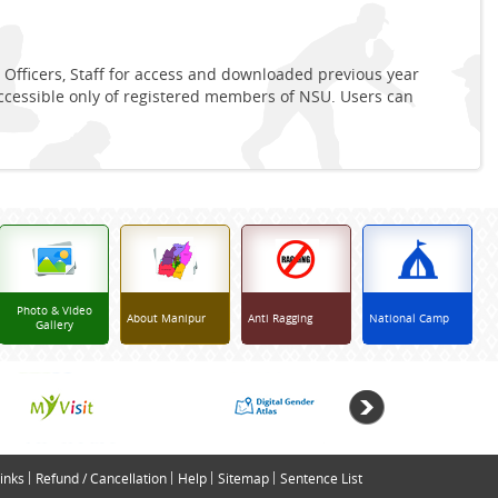
 Officers, Staff for access and downloaded previous year
accessible only of registered members of NSU. Users can
Photo & Video
About Manipur
Anti Ragging
National Camp
Gallery
inks
Refund / Cancellation
Help
Sitemap
Sentence List