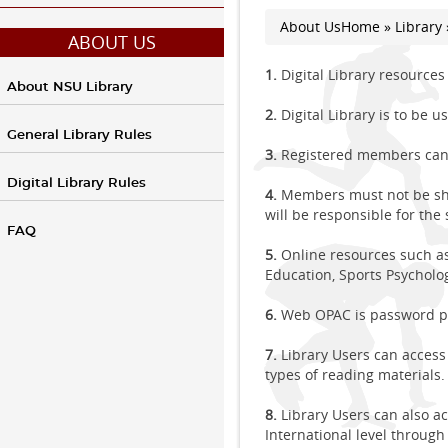
About Us
Home
»
Library
You are here
ABOUT US
1.
Digital Library resource
About NSU Library
2.
Digital Library is to be 
General Library Rules
3.
Registered members can 
Digital Library Rules
4.
Members must not be shar
will be responsible for the
FAQ
5.
Online resources such as 
Education, Sports Psycholog
6.
Web OPAC is password pr
7.
Library Users can access 
types of reading materials.
8.
Library Users can also a
International level through 