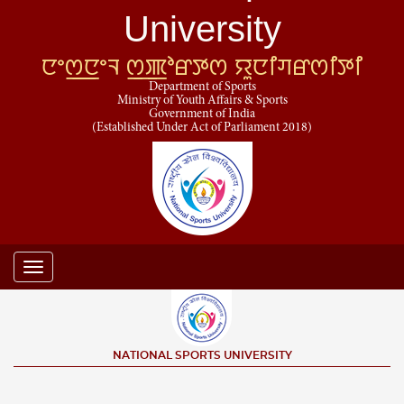
University
ꯅꯦꯁ꯭ꯅꯦꯜ ꯁ꯭ꯄꯣꯔꯇꯁ ꯌꯨꯅꯤꯚꯔꯁꯤꯇꯤ
Department of Sports
Ministry of Youth Affairs & Sports
Government of India
(Established Under Act of Parliament 2018)
Toggle
navigation
NATIONAL SPORTS UNIVERSITY