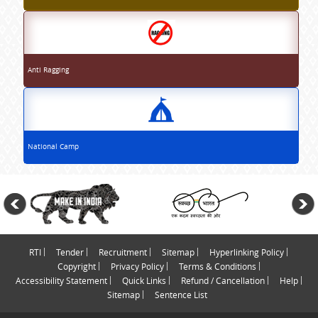
Anti Ragging
National Camp
RTI
Tender
Recruitment
Sitemap
Hyperlinking Policy
Copyright
Privacy Policy
Terms & Conditions
Accessibility Statement
Quick Links
Refund / Cancellation
Help
Sitemap
Sentence List