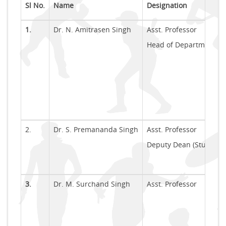
Sl No.
Name
Designation
1.
Dr. N. Amitrasen Singh
Asst. Professor
Head of Department (In
2.
Dr. S. Premananda Singh
Asst. Professor
Deputy Dean (Students
3.
Dr. M. Surchand Singh
Asst. Professor