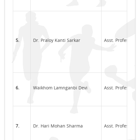
5.
Dr. Praloy Kanti Sarkar
Asst. Professor
6.
Waikhom Lamnganbi Devi
Asst. Professor
7.
Dr. Hari Mohan Sharma
Asst. Professor