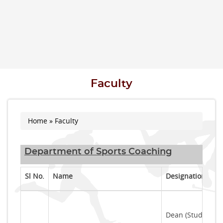
Faculty
Home
» Faculty
You are here
Department of Sports Coaching
Sl No.
Name
Designation
Dean (Students' 