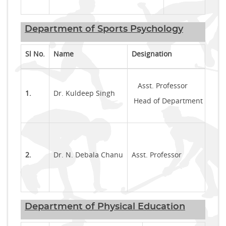
Department of Sports Psychology
Sl No.
Name
Designation
Asst. Professor
1.
Dr. Kuldeep Singh
Head of Department (In-ch
2.
Dr. N. Debala Chanu
Asst. Professor
Department of Physical Education