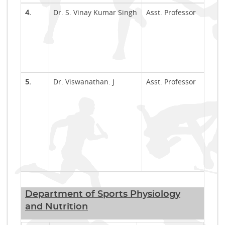
4.
Dr. S. Vinay Kumar Singh
Asst. Professor
5.
Dr. Viswanathan. J
Asst. Professor
Department of Sports Physiology
and Nutrition