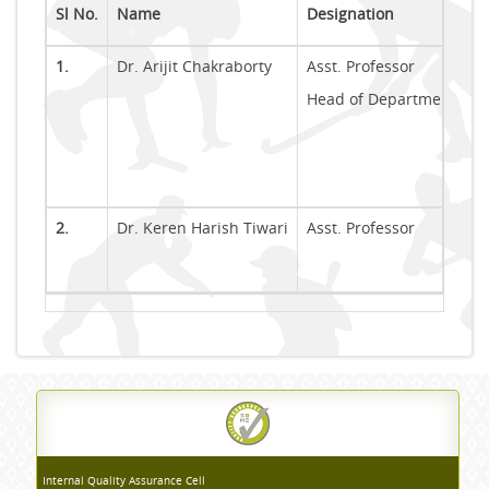
Sl No.
Name
Designation
1.
Dr. Arijit Chakraborty
Asst. Professor
Head of Department (In-
2.
Dr. Keren Harish Tiwari
Asst. Professor
Internal Quality Assurance Cell