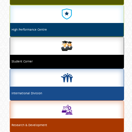
High Performance Centre
Student Corner
International Division
Research & Development