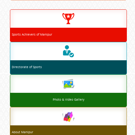
Sports Achievers of Manipur
Directorate of Sports
Photo & Video Gallery
About Manipur