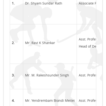
1.
Dr. Shyam Sundar Rath
Associate Profes
Asst. Professor
2.
Mr. Ravi K Shankar
Head of Departme
3.
Mr. M. Rakeshsunder Singh
Asst. Professor
4.
Mr. Yendrembam Biondi Meitei
Asst. Professor