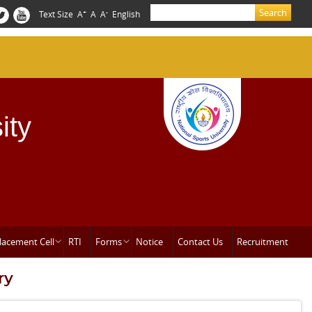
Search
+
-
Text Size
A
A
A
English
Search form
ity
lacement Cell
RTI
Forms
Notice
Contact Us
Recruitment
ry