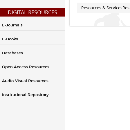
Resources & Services
Res
You are here
DIGITAL RESOURCES
E-Journals
E-Books
Databases
Open Access Resources
Audio-Visual Resources
Institutional Repository