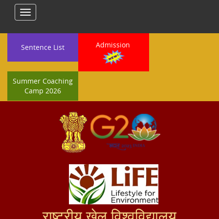
Toggle
navigation
Admission
Sentence List
Summer Coaching
Camp 2026
राष्ट्रीय खेल विश्वविद्यालय