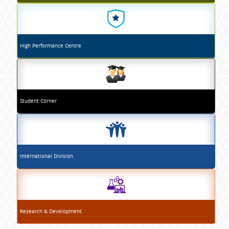
High Performance Centre
Student Corner
International Division
Research & Development