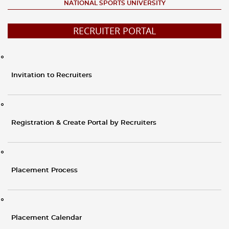
NATIONAL SPORTS UNIVERSITY
RECRUITER PORTAL
Invitation to Recruiters
Registration & Create Portal by Recruiters
Placement Process
Placement Calendar