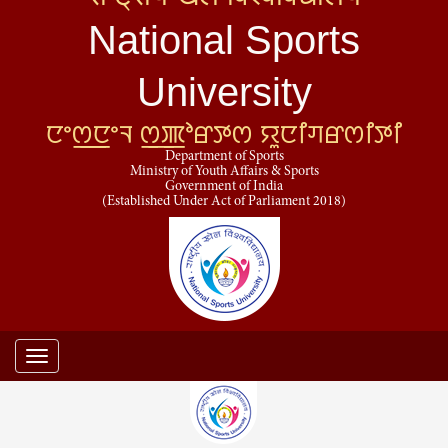
National Sports
University
ꯅꯦꯁ꯭ꯅꯦꯜ ꯁ꯭ꯄꯣꯔꯇꯁ ꯌꯨꯅꯤꯚꯔꯁꯤꯇꯤ
Department of Sports
Ministry of Youth Affairs & Sports
Government of India
(Established Under Act of Parliament 2018)
Toggle
navigation