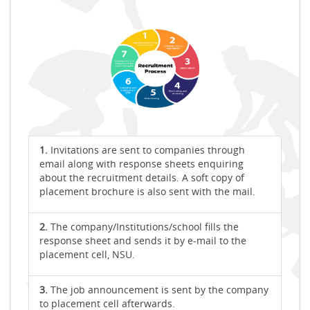
1.
Invitations are sent to companies through
email along with response sheets enquiring
about the recruitment details. A soft copy of
placement brochure is also sent with the mail.
2.
The company/Institutions/school fills the
response sheet and sends it by e-mail to the
placement cell, NSU.
3.
The job announcement is sent by the company
to placement cell afterwards.