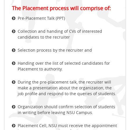
The Placement process will comprise of:
Pre-Placement Talk (PPT)
Collection and handing of CVs of interested
candidates to the recruiter
Selection process by the recruiter and
Handing over the list of selected candidates for
Placement to authority.
During the pre-placement talk, the recruiter will
make a presentation about the organization, the
job profile and respond to the queries of students.
Organization should confirm selection of students
in writing before leaving NSU Campus.
Placement Cell, NSU must receive the appointment