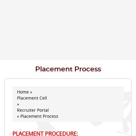
Placement Process
Home
»
You are here
Placement Cell
»
Recruiter Portal
» Placement Process
PLACEMENT PROCEDURE: