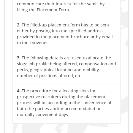
communicate their interest for the same, by
filling the Placement Form.
2.
The filled-up placement form has to be sent
either by posting it to the specified address
provided in the placement brochure or by email
to the convener.
3.
The following details are used to allocate the
slots: Job profile being offered, compensation and
perks, geographical location and mobility,
number of positions offered, etc.
4.
The procedure for allocating slots for
prospective recruiters during the placement
process will be according to the convenience of
both the parties and/or accommodated on
mutually convenient days.