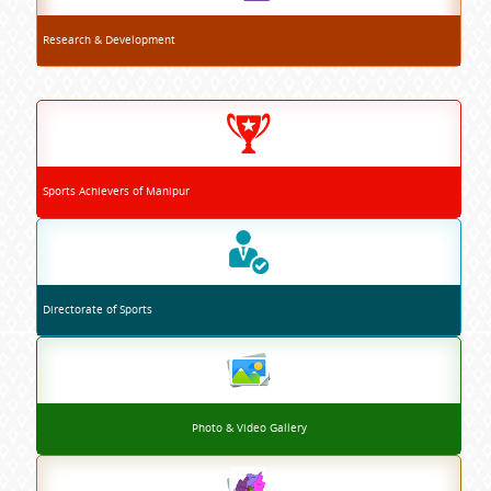
Research & Development
Sports Achievers of Manipur
Directorate of Sports
Photo & Video Gallery