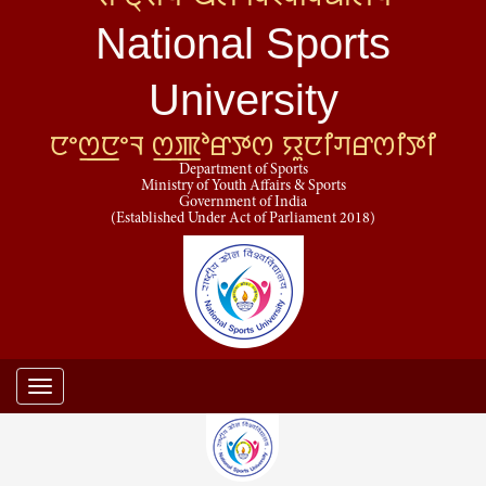
National Sports
University
ꯅꯦꯁ꯭ꯅꯦꯜ ꯁ꯭ꯄꯣꯔꯇꯁ ꯌꯨꯅꯤꯚꯔꯁꯤꯇꯤ
Department of Sports
Ministry of Youth Affairs & Sports
Government of India
(Established Under Act of Parliament 2018)
Toggle
navigation