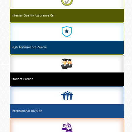
Internal Quality Assurance Cell
High Performance Centre
Student Corner
International Division