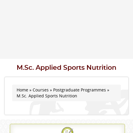
M.Sc. Applied Sports Nutrition
Home
»
Courses
»
Postgraduate Programmes
»
You are here
M.Sc. Applied Sports Nutrition