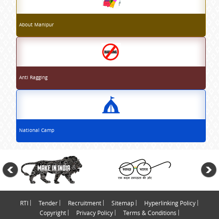
About Manipur
Anti Ragging
National Camp
RTI
Tender
Recruitment
Sitemap
Hyperlinking Policy
Copyright
Privacy Policy
Terms & Conditions