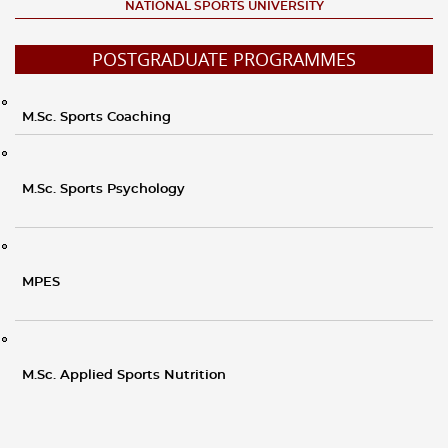
NATIONAL SPORTS UNIVERSITY
POSTGRADUATE PROGRAMMES
M.Sc. Sports Coaching
M.Sc. Sports Psychology
MPES
M.Sc. Applied Sports Nutrition