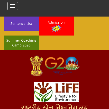
Toggle
navigation
Admission
Sentence List
Summer Coaching
Camp 2026
राष्ट्रीय खेल विश्वविद्यालय