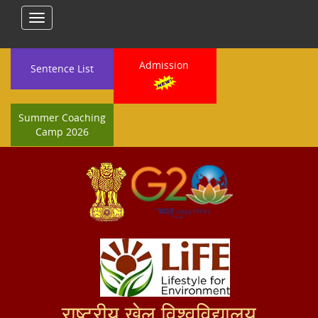
Toggle
navigation
Admission
Sentence List
Summer Coaching
Camp 2026
राष्ट्रीय खेल विश्वविद्यालय