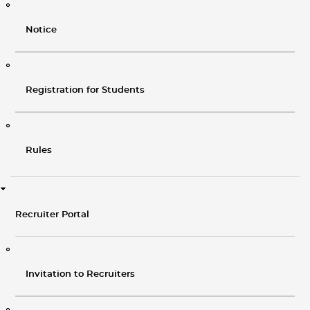
Notice
Registration for Students
Rules
Recruiter Portal
Invitation to Recruiters