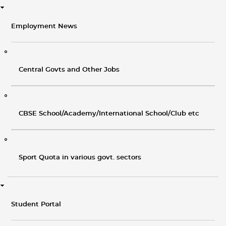
Employment News
Central Govts and Other Jobs
CBSE School/Academy/International School/Club etc
Sport Quota in various govt. sectors
Student Portal