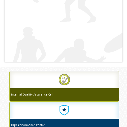
Internal Quality Assurance Cell
High Performance Centre