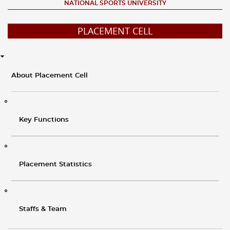
NATIONAL SPORTS UNIVERSITY
PLACEMENT CELL
About Placement Cell
Key Functions
Placement Statistics
Staffs & Team