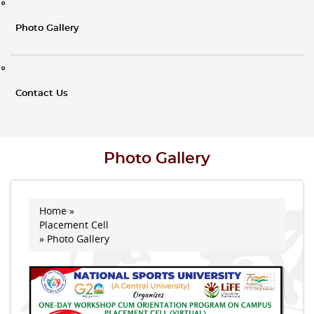
Photo Gallery
Contact Us
Photo Gallery
Home
»
You are here
Placement Cell
» Photo Gallery