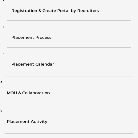
Registration & Create Portal by Recruiters
Placement Process
Placement Calendar
MOU & Collaboration
Placement Activity