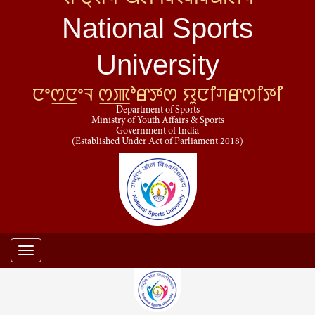
National Sports
University
ꯅꯦꯁ꯭ꯅꯦꯜ ꯁ꯭ꯄꯣꯔꯇꯁ ꯌꯨꯅꯤꯚꯔꯁꯤꯇꯤ
Department of Sports
Ministry of Youth Affairs & Sports
Government of India
(Established Under Act of Parliament 2018)
Toggle
navigation