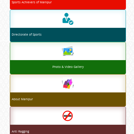
Sports Achievers of Manipur
Directorate of Sports
Photo & Video Gallery
About Manipur
Anti Ragging