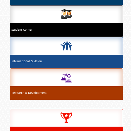
Student Corner
International Division
Research & Development