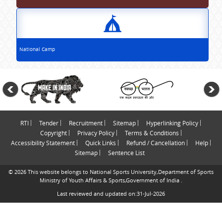
National Camp
RTI
Tender
Recruitment
Sitemap
Hyperlinking Policy
Copyright
Privacy Policy
Terms & Conditions
Accessibility Statement
Quick Links
Refund / Cancellation
Help
Sitemap
Sentence List
© 2026 This website belongs to National Sports University,Department of Sports
Ministry of Youth Affairs & Sports,Government of India .
Last reviewed and updated on:31-Jul-2026