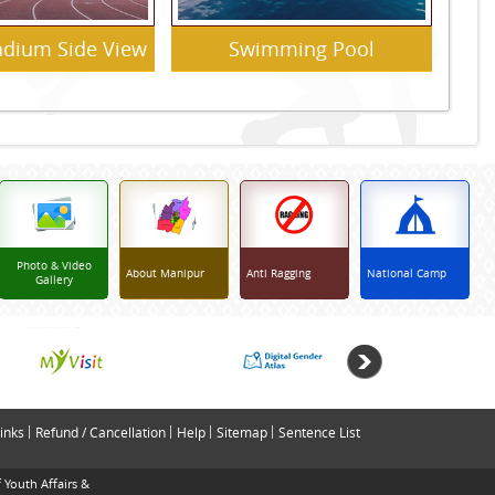
tadium Side View
Swimming Pool
Photo & Video
About Manipur
Anti Ragging
National Camp
Gallery
inks
Refund / Cancellation
Help
Sitemap
Sentence List
 Youth Affairs &