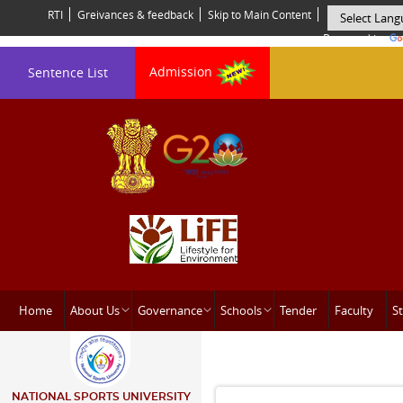
RTI
Greivances & feedback
Skip to Main Content
Powered by
Admission
Sentence List
Home
About Us
Governance
Schools
Tender
Faculty
St
NATIONAL SPORTS UNIVERSITY