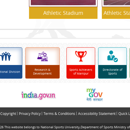
Athletic Stadium
Athletic S
Research &
Sports Achievers
Directorate of
tional Division
Development
of Manipur
Sports
Copyright
Privacy Policy
Terms & Conditions
Accessibility Statement
Quick L
26 This website belongs to National Sports University,Department of Sports Ministry of