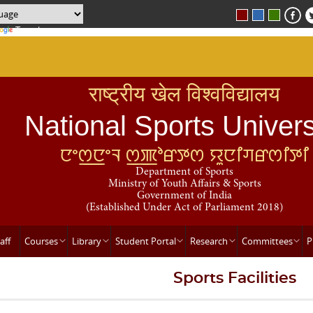
Translate
राष्ट्रीय खेल विश्वविद्यालय
National Sports Univers
ꯅꯦꯁ꯭ꯅꯦꯜ ꯁ꯭ꯄꯣꯔꯇꯁ ꯌꯨꯅꯤꯚꯔꯁꯤꯇꯤ
Department of Sports
Ministry of Youth Affairs & Sports
Government of India
(Established Under Act of Parliament 2018)
aff
Courses
Library
Student Portal
Research
Committees
P
Sports Facilities