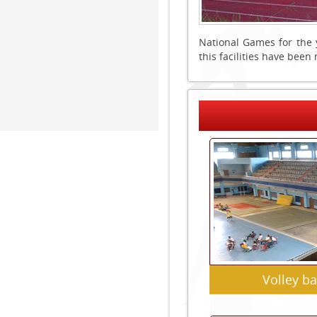
National Games for the 
this facilities have bee
Volley ba