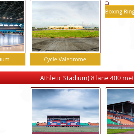
Boxing Rin
dium
Cycle Valedrome
Athletic Stadium( 8 lane 400 met