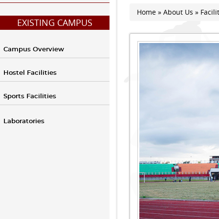
Home
»
About Us
»
Facili
You are here
EXISTING CAMPUS
Campus Overview
Hostel Facilities
Sports Facilities
Laboratories
Athletic Stadium