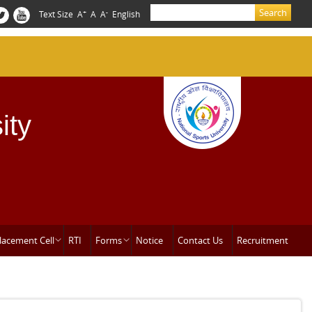
Search
+
-
Text Size
A
A
A
English
Search form
ity
lacement Cell
RTI
Forms
Notice
Contact Us
Recruitment