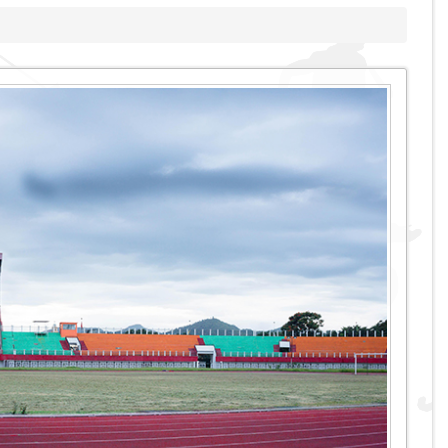
Swimming Pool