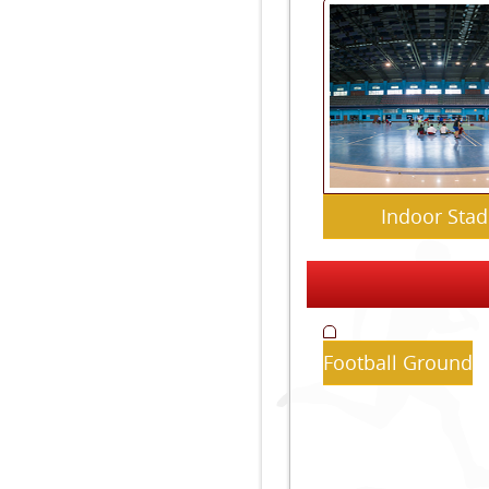
Indoor Sta
Football Ground