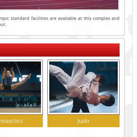
c standard facilities are available at this complex and
pur.
nasctics
Judo