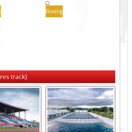
g
Boxing
res track)