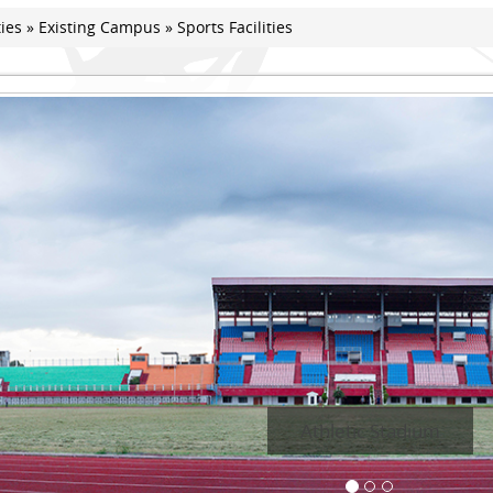
ties
»
Existing Campus
» Sports Facilities