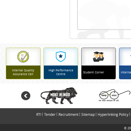
Internal Quality
High Performance
Student Corner
Interna
Assurance Cell
Centre
RTI
Tender
Recruitment
Sitemap
Hyperlinking Policy
© 20