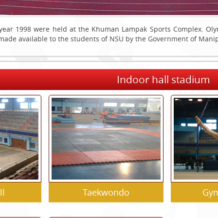
year 1998 were held at the Khuman Lampak Sports Complex. Olympi
n made available to the students of NSU by the Government of Mani
Indoor hall stadium
ll
Taekwondo
Gym