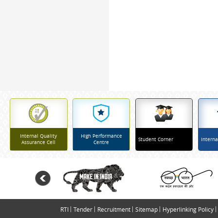
Internal Quality
High Performance
Student Corner
Interna
Assurance Cell
Centre
RTI
Tender
Recruitment
Sitemap
Hyperlinking Policy