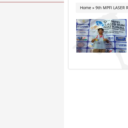
Home
» 9th MPFI LASER
You are here