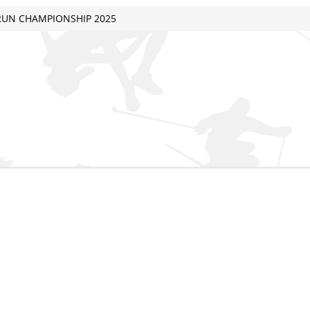
 RUN CHAMPIONSHIP 2025