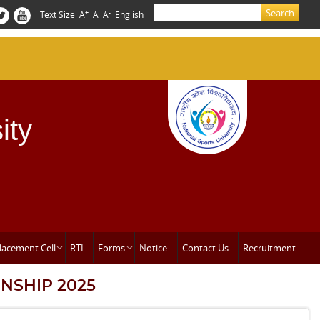
Search
+
-
Text Size
A
A
A
English
Search form
ity
lacement Cell
RTI
Forms
Notice
Contact Us
Recruitment
NSHIP 2025