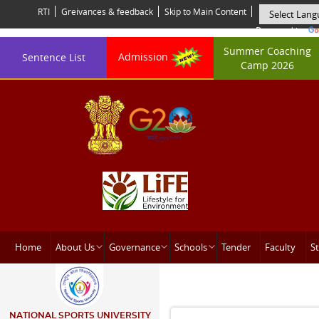
RTI
Greivances & feedback
Skip to Main Content
Powered by
Summer Coaching
Admission
Sentence List
Camp 2026
Home
About Us
Governance
Schools
Tender
Faculty
St
NATIONAL SPORTS UNIVERSITY