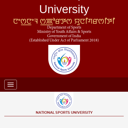
University
ꯅꯦꯁ꯭ꯅꯦꯜ ꯁ꯭ꯄꯣꯔꯇꯁ ꯌꯨꯅꯤꯚꯔꯁꯤꯇꯤ
Department of Sports
Ministry of Youth Affairs & Sports
Government of India
(Established Under Act of Parliament 2018)
Toggle
navigation
NATIONAL SPORTS UNIVERSITY