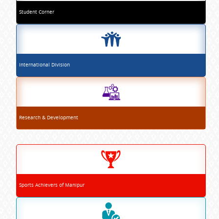
Student Corner
International Division
Research & Development
Sports Achievers of Manipur