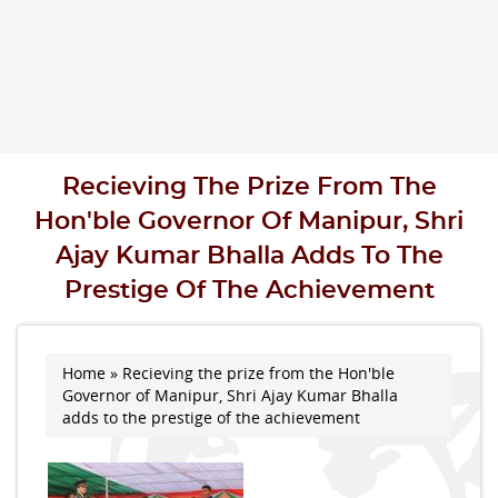
Recieving The Prize From The
Hon'ble Governor Of Manipur, Shri
Ajay Kumar Bhalla Adds To The
Prestige Of The Achievement
Home
» Recieving the prize from the Hon'ble
You are here
Governor of Manipur, Shri Ajay Kumar Bhalla
adds to the prestige of the achievement