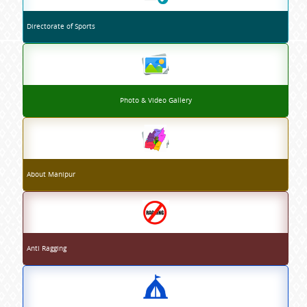
Directorate of Sports
Photo & Video Gallery
About Manipur
Anti Ragging