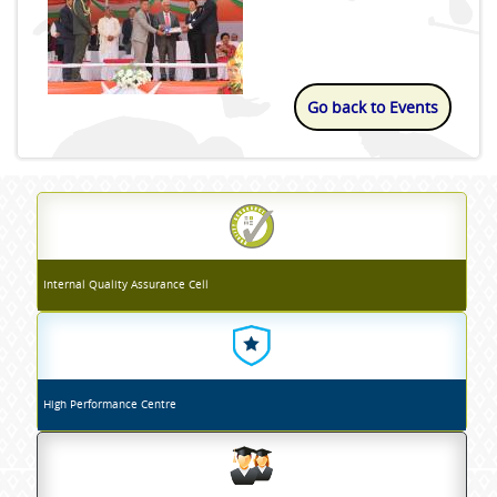
Go back to Events
Internal Quality Assurance Cell
High Performance Centre