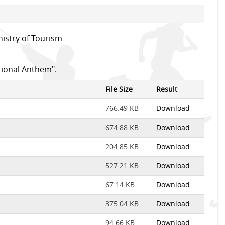
istry of Tourism
tional Anthem".
File Size
Result
766.49 KB
Download
674.88 KB
Download
204.85 KB
Download
527.21 KB
Download
67.14 KB
Download
375.04 KB
Download
94.66 KB
Download