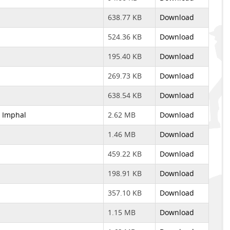
638.77 KB
Download
524.36 KB
Download
195.40 KB
Download
269.73 KB
Download
638.54 KB
Download
, Imphal
2.62 MB
Download
1.46 MB
Download
459.22 KB
Download
198.91 KB
Download
357.10 KB
Download
1.15 MB
Download