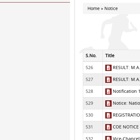
Home
» Notice
You are here
S.No.
Title
526
RESULT: M.A.
527
RESULT: M.A. 
528
Notification 
529
Notice: Natio
530
REGISTRATION
531
COE NOTICE 
532
Vice-Chancel