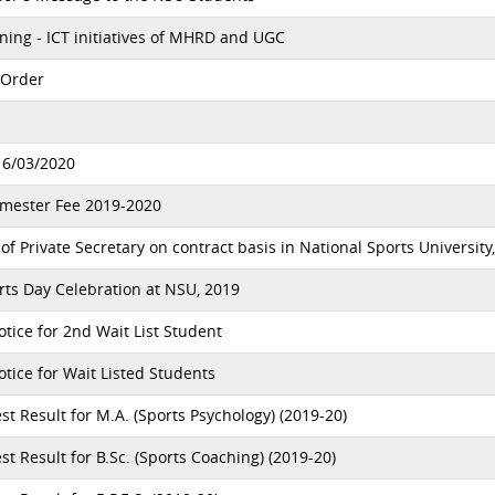
ing - ICT initiatives of MHRD and UGC
 Order
16/03/2020
emester Fee 2019-2020
 Private Secretary on contract basis in National Sports University
ts Day Celebration at NSU, 2019
ice for 2nd Wait List Student
ice for Wait Listed Students
t Result for M.A. (Sports Psychology) (2019-20)
t Result for B.Sc. (Sports Coaching) (2019-20)