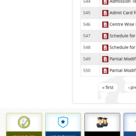
544
Admission Tes
545
Admit Card f
546
Centre Wise F
547
Schedule for
548
Schedule for
549
Partial Modif
550
Partial Modif
« first
‹ p
Pages