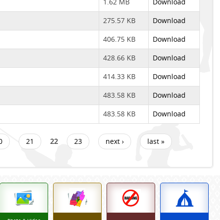
1.62 MB
Download
275.57 KB
Download
406.75 KB
Download
428.66 KB
Download
414.33 KB
Download
483.58 KB
Download
483.58 KB
Download
0
21
22
23
next ›
last »