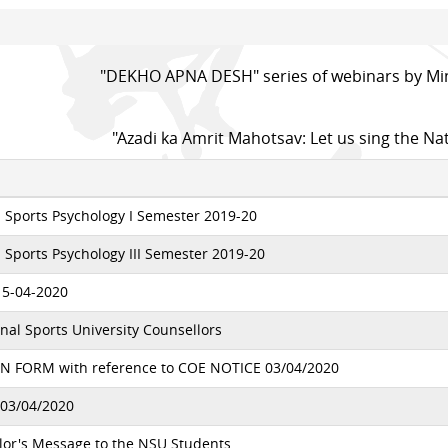
"DEKHO APNA DESH" series of webinars by Min
"Azadi ka Amrit Mahotsav: Let us sing the Na
 Sports Psychology I Semester 2019-20
Sports Psychology III Semester 2019-20
15-04-2020
nal Sports University Counsellors
 FORM with reference to COE NOTICE 03/04/2020
03/04/2020
lor's Message to the NSU Students