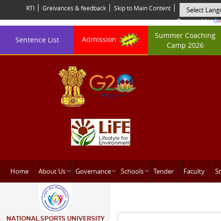
RTI
Greivances & feedback
Skip to Main Content
Powered by
Summer Coaching
Admission
Sentence List
Camp 2026
Home
About Us
Governance
Schools
Tender
Faculty
St
NATIONAL SPORTS UNIVERSITY