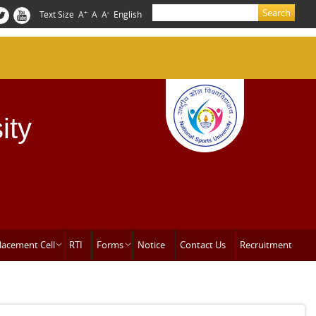
Search
+
-
Text Size
A
A
A
English
Search form
ity
lacement Cell
RTI
Forms
Notice
Contact Us
Recruitment