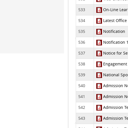
533
On-Line Learn
534
Latest Office
535
Notification
536
Notification 
537
Notice for S
538
Engagement of
539
National Spor
540
Admission Not
541
Admission Not
542
Admission Tes
543
Admission Tes