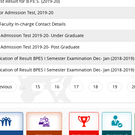
t Result for B.P.E.S. (2019-20)
or Admission Test, 2019-20
aculty In-charge Contact Details
 Admission Test 2019-20- Under Graduate
 Admission Test 2019-20- Post Graduate
ication of Result BPES I Semester Examination Dec- Jan (2018-2019)
ication of Result BPES I Semester Examination Dec- Jan (2018-2019)
revious
…
15
16
17
18
19
2