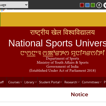
Translate
राष्ट्रीय खेल विश्वविद्यालय
National Sports Univers
ꯅꯦꯁ꯭ꯅꯦꯜ ꯁ꯭ꯄꯣꯔꯇꯁ ꯌꯨꯅꯤꯚꯔꯁꯤꯇꯤ
Department of Sports
Ministry of Youth Affairs & Sports
Government of India
(Established Under Act of Parliament 2018)
aff
Courses
Library
Student Portal
Research
Committees
P
Notice