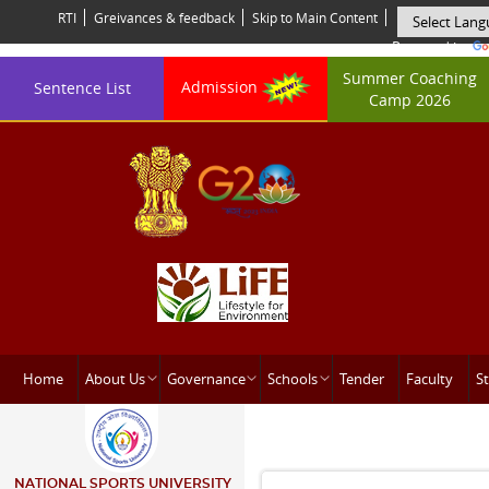
RTI
Greivances & feedback
Skip to Main Content
Powered by
Summer Coaching
Admission
Sentence List
Camp 2026
Home
About Us
Governance
Schools
Tender
Faculty
St
NATIONAL SPORTS UNIVERSITY