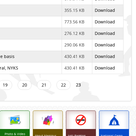
355.15 KB
Download
773.56 KB
Download
276.12 KB
Download
290.06 KB
Download
e basis
430.41 KB
Download
eral, NYKS
430.41 KB
Download
19
20
21
22
23
Photo & Video
About Manipur
Anti Ragging
National Camp