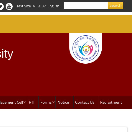
Search
+
-
Text Size
A
A
A
English
Search form
ity
lacement Cell
RTI
Forms
Notice
Contact Us
Recruitment