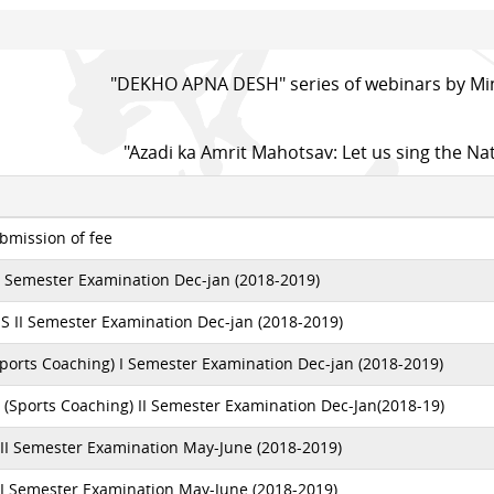
"DEKHO APNA DESH" series of webinars by Min
"Azadi ka Amrit Mahotsav: Let us sing the Na
bmission of fee
I Semester Examination Dec-jan (2018-2019)
S II Semester Examination Dec-jan (2018-2019)
ports Coaching) I Semester Examination Dec-jan (2018-2019)
 (Sports Coaching) II Semester Examination Dec-Jan(2018-19)
III Semester Examination May-June (2018-2019)
II Semester Examination May-June (2018-2019)