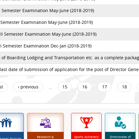
II Semester Examination May-June (2018-2019)
I Semester Examination May-June (2018-2019)
II Semester Examination May-June (2018-2019)
I Semester Examination Dec-Jan (2018-2019)
of Boarding Lodging and Transportation etc. as a complete packag
last date of submission of application for the post of Director Gen
st
‹ previous
…
15
16
17
18
Research &
Sports Achievers
Directorate of
tional Division