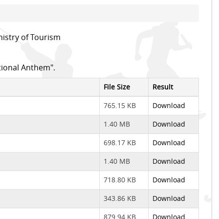
istry of Tourism
tional Anthem".
File Size
Result
765.15 KB
Download
1.40 MB
Download
698.17 KB
Download
1.40 MB
Download
718.80 KB
Download
343.86 KB
Download
879.94 KB
Download