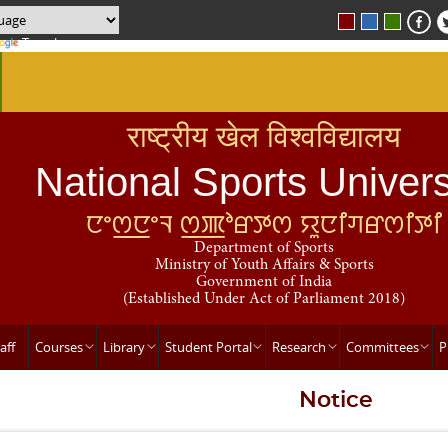
Translate
राष्ट्रीय खेल विश्वविद्यालय
National Sports Univers
ꯅꯦꯁ꯭ꯅꯦꯜ ꯁ꯭ꯄꯣꯔꯇꯁ ꯌꯨꯅꯤꯚꯔꯁꯤꯇꯤ
Department of Sports
Ministry of Youth Affairs & Sports
Government of India
(Established Under Act of Parliament 2018)
aff
Courses
Library
Student Portal
Research
Committees
P
Notice