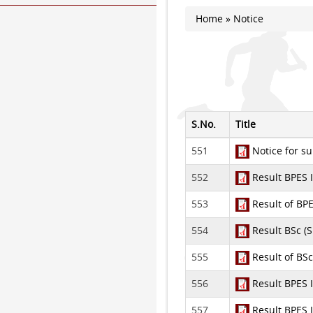
Home
» Notice
You are here
S.No.
Title
551
Notice for su
552
Result BPES 
553
Result of BPE
554
Result BSc (S
555
Result of BSc
556
Result BPES 
557
Result BPES 