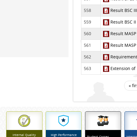
558
Result BSC I
559
Result BSC I
560
Result MASP 
561
Result MASP 
562
Requirement 
563
Extension of 
« fir
Pages
Internal Quality
High Performance
Student Corner
Interna